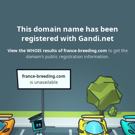
This domain name has been
registered with Gandi.net
View the WHOIS results of france-breeding.com
to get the
domain’s public registration information.
france-breeding.com
is unavailable