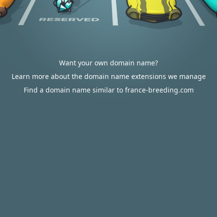
Want your own domain name?
Learn more about the domain name extensions we manage
Find a domain name similar to france-breeding.com